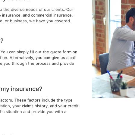
to the diverse needs of our clients. Our
fe insurance, and commercial insurance.
e, or business, we have you covered.
e?
You can simply fill out the quote form on
on. Alternatively, you can give us a call
ide you through the process and provide
f my insurance?
factors. These factors include the type
tion, your claims history, and your credit
ic situation and provide you with a