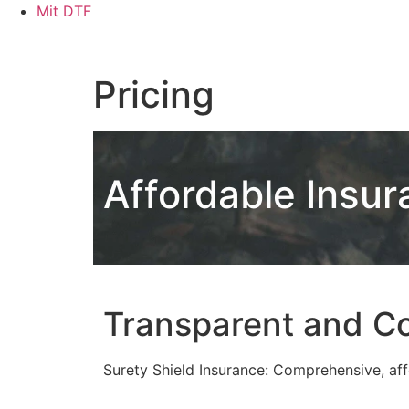
Skip
Mit DTF
to
content
Pricing
Affordable Insur
Transparent and Co
Surety Shield Insurance: Comprehensive, affo