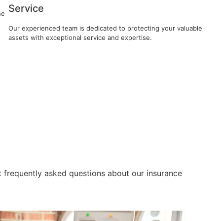
Service
he
Our experienced team is dedicated to protecting your valuable
assets with exceptional service and expertise.
 frequently asked questions about our insurance