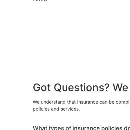
Got Questions? We
We understand that insurance can be compl
policies and services.
What types of insurance policies d