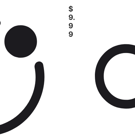
$
9.
9
9