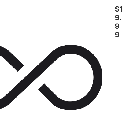
$1
9.
9
9