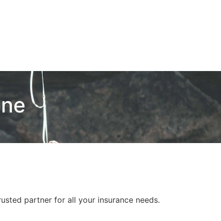
one
usted partner for all your insurance needs.