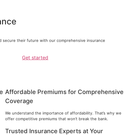
ance
d secure their future with our comprehensive insurance
Get started
e
Affordable Premiums for Comprehensive
Coverage
e
We understand the importance of affordability. That’s why we
offer competitive premiums that won’t break the bank.
Trusted Insurance Experts at Your