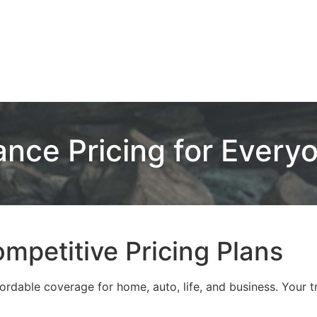
ance Pricing for Every
mpetitive Pricing Plans
rdable coverage for home, auto, life, and business. Your tr