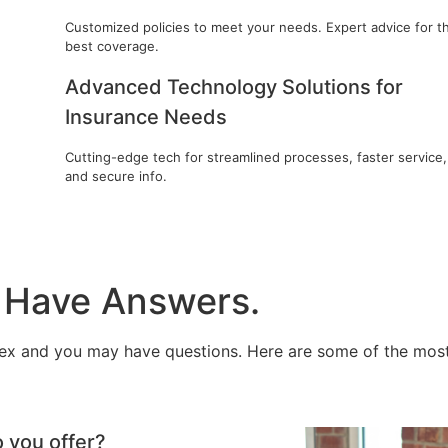
Customized policies to meet your needs. Expert advice for t
best coverage.
Advanced Technology Solutions for
Insurance Needs
Cutting-edge tech for streamlined processes, faster service,
and secure info.
 Have Answers.
ex and you may have questions. Here are some of the most
o you offer?