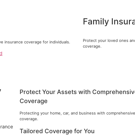
Family Insur
Protect your loved ones an
 insurance coverage for individuals.
coverage.
ed
y
Protect Your Assets with Comprehensiv
Coverage
Protecting your home, car, and business with comprehensiv
coverage.
urance
Tailored Coverage for You