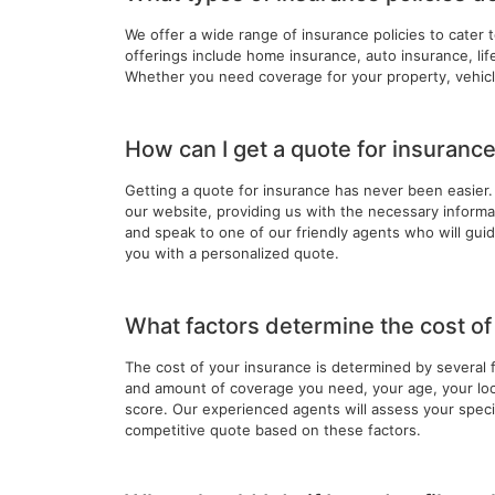
We offer a wide range of insurance policies to cater 
offerings include home insurance, auto insurance, li
Whether you need coverage for your property, vehicl
How can I get a quote for insuranc
Getting a quote for insurance has never been easier. 
our website, providing us with the necessary informati
and speak to one of our friendly agents who will gu
you with a personalized quote.
What factors determine the cost o
The cost of your insurance is determined by several 
and amount of coverage you need, your age, your loca
score. Our experienced agents will assess your specif
competitive quote based on these factors.