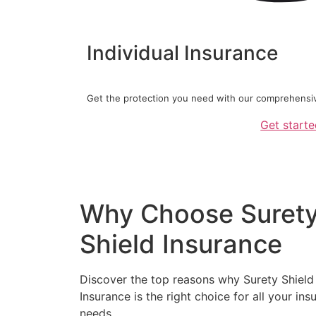
Individual Insurance
Get the protection you need with our comprehensive
Get start
Why Choose Suret
Shield Insurance
Discover the top reasons why Surety Shield
Insurance is the right choice for all your ins
needs.